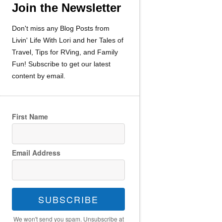
Join the Newsletter
Don't miss any Blog Posts from
Livin' Life With Lori and her Tales of
Travel, Tips for RVing, and Family
Fun! Subscribe to get our latest
content by email.
First Name
Email Address
SUBSCRIBE
We won't send you spam. Unsubscribe at