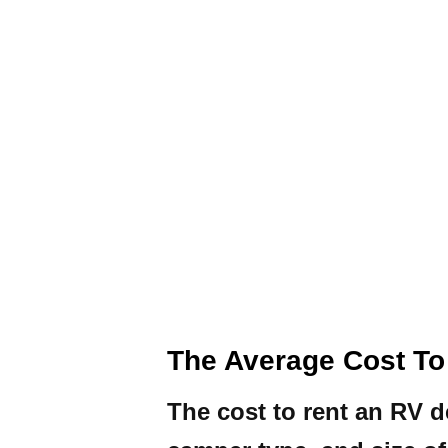
The Average Cost To
The cost to rent an RV d