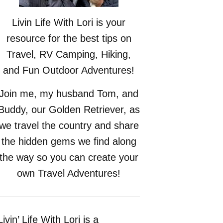
Livin Life With Lori is your
resource for the best tips on
Travel, RV Camping, Hiking,
and Fun Outdoor Adventures!
Join me, my husband Tom, and
Buddy, our Golden Retriever, as
we travel the country and share
the hidden gems we find along
the way so you can create your
own Travel Adventures!
Livin’ Life With Lori is a