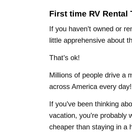
First time RV Rental 
If you haven’t owned or re
little apprehensive about t
That’s ok!
Millions of people drive a m
across America every day!
If you’ve been thinking abo
vacation, you’re probably 
cheaper than staying in a 