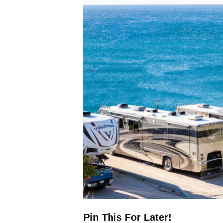
Pin This For Later!