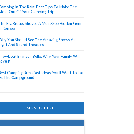
Camping In The Rain: Best Tips To Make The
Most Out Of Your Camping Trip
The Big Brutus Shovel: A Must-See Hidden Gem
In Kansas
Why You Should See The Amazing Shows At
Sight And Sound Theatres
Showboat Branson Belle: Why Your Family Will
Love It
Best Camping Breakfast Ideas You’ll Want To Eat
At The Campground
SIGN UP HERE!