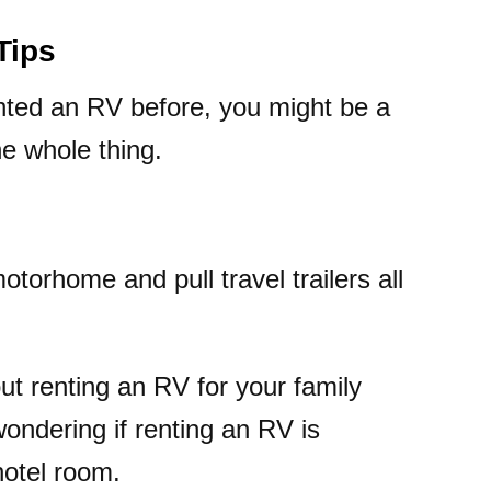
Tips
nted an RV before, you might be a
he whole thing.
otorhome and pull travel trailers all
ut renting an RV for your family
wondering if renting an RV is
hotel room.