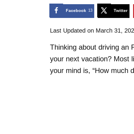
Facebook
13
Twitter
Last Updated on March 31, 20
Thinking about driving an 
your next vacation? Most li
your mind is, “How much do