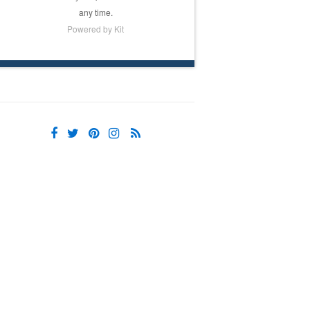
any time.
Powered by Kit