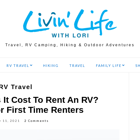
Travel, RV Camping, Hiking & Outdoor Adventures
RV TRAVEL
HIKING
TRAVEL
FAMILY LIFE
S
RV Travel
It Cost To Rent An RV?
r First Time Renters
y 11, 2021
2 Comments