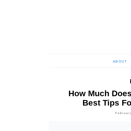
ABOUT
How Much Does 
Best Tips Fo
Februar