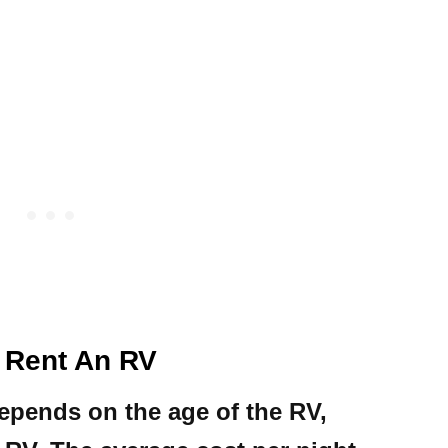
 Rent An RV
epends on the age of the RV,