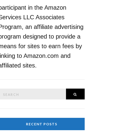
participant in the Amazon
Services LLC Associates
Program, an affiliate advertising
program designed to provide a
means for sites to earn fees by
linking to Amazon.com and
affiliated sites.
Search
SEARCH
or:
RECENT POSTS