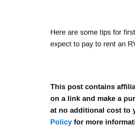
Here are some tips for fir
expect to pay to rent an R
This post contains affili
on a link and make a pur
at no additional cost to
Policy
for more informat