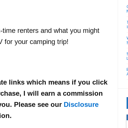
st-time renters and what you might
V for your camping trip!
ate links which means if you click
chase, I will earn a commission
 you. Please see our
Disclosure
ion.