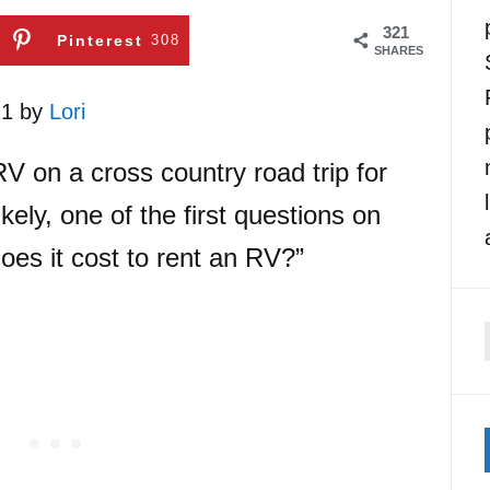
321
Pinterest
308
SHARES
21 by
Lori
RV on a cross country road trip for
kely, one of the first questions on
es it cost to rent an RV?”
f