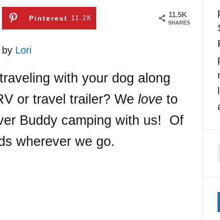
11.5K
Pinterest
11.2K
SHARES
1 by
Lori
traveling with your dog along
V or travel trailer? We
love
to
ever Buddy camping with us! Of
nds wherever we go.
f