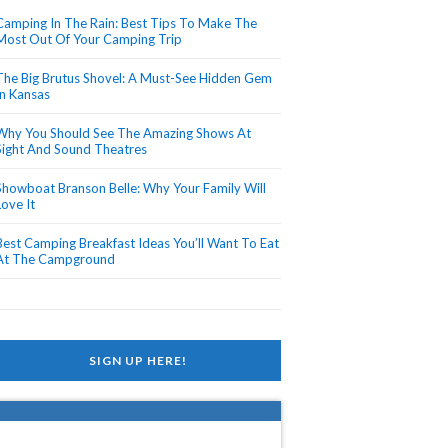
Camping In The Rain: Best Tips To Make The
Most Out Of Your Camping Trip
The Big Brutus Shovel: A Must-See Hidden Gem
In Kansas
Why You Should See The Amazing Shows At
Sight And Sound Theatres
Showboat Branson Belle: Why Your Family Will
Love It
Best Camping Breakfast Ideas You’ll Want To Eat
At The Campground
SIGN UP HERE!