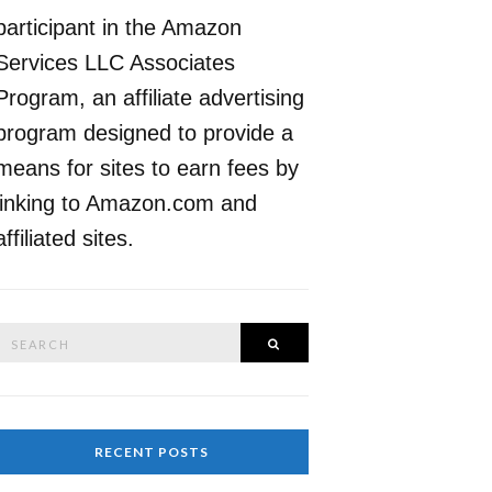
participant in the Amazon
Services LLC Associates
Program, an affiliate advertising
program designed to provide a
means for sites to earn fees by
linking to Amazon.com and
affiliated sites.
Search
SEARCH
or:
RECENT POSTS