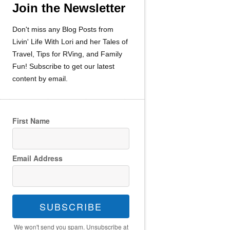
Join the Newsletter
Don't miss any Blog Posts from
Livin' Life With Lori and her Tales of
Travel, Tips for RVing, and Family
Fun! Subscribe to get our latest
content by email.
First Name
Email Address
SUBSCRIBE
We won't send you spam. Unsubscribe at