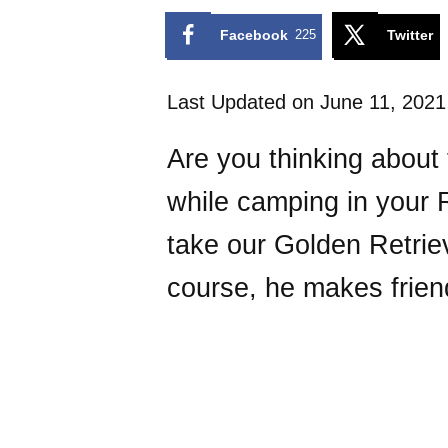
Facebook
225
Twitter
Last Updated on June 11, 202
Are you thinking about 
while camping in your R
take our Golden Retri
course, he makes frie