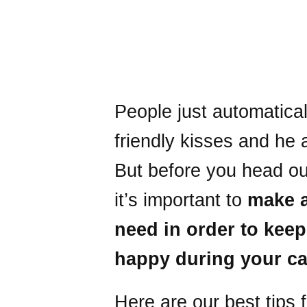
People just automatica
friendly kisses and he 
But before you head ou
it’s important to
make a
need in order to keep
happy during your ca
Here are our best tips 