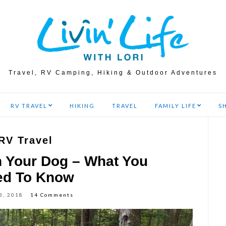
Travel, RV Camping, Hiking & Outdoor Adventures
RV TRAVEL
HIKING
TRAVEL
FAMILY LIFE
S
RV Travel
h Your Dog – What You
ed To Know
3, 2018
14 Comments