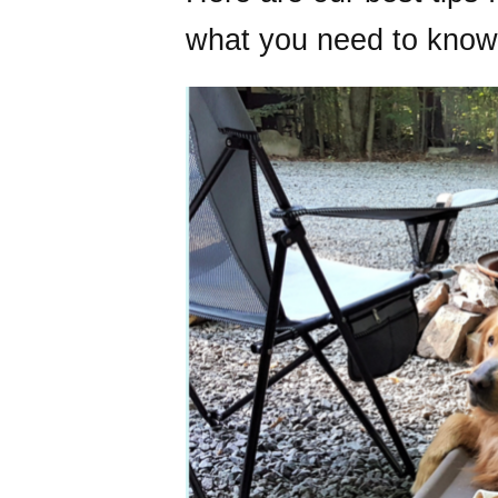
what you need to know