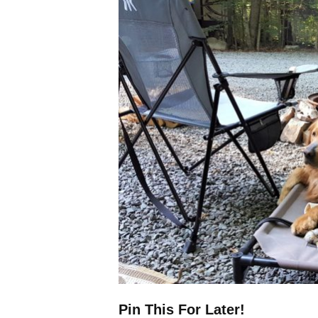
Pin This For Later!