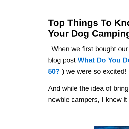
Top Things To Kn
Your Dog Campin
When we first bought our t
blog post
What Do You D
50?
)
we were so excited!
And while the idea of brin
newbie campers, I knew it 