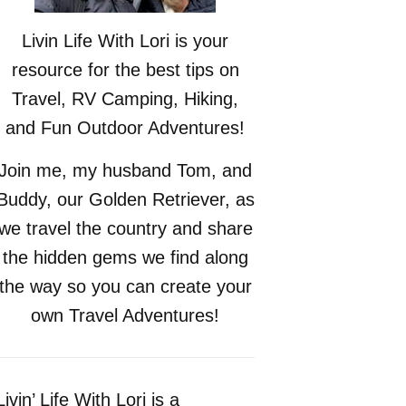
Livin Life With Lori is your
resource for the best tips on
Travel, RV Camping, Hiking,
and Fun Outdoor Adventures!
Join me, my husband Tom, and
Buddy, our Golden Retriever, as
we travel the country and share
the hidden gems we find along
the way so you can create your
own Travel Adventures!
Livin’ Life With Lori is a