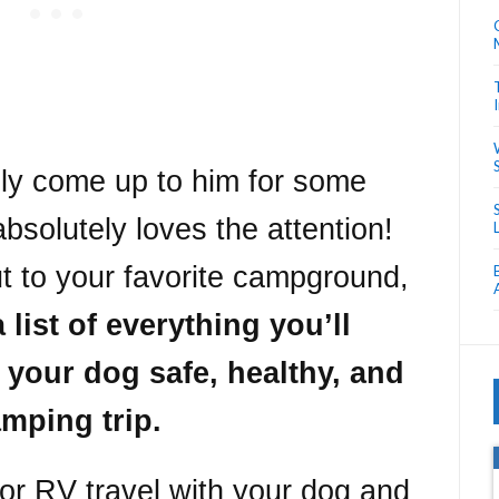
lly come up to him for some
absolutely loves the attention!
t to your favorite campground,
 list of everything you’ll
 your dog safe, healthy, and
mping trip.
for RV travel with your dog and