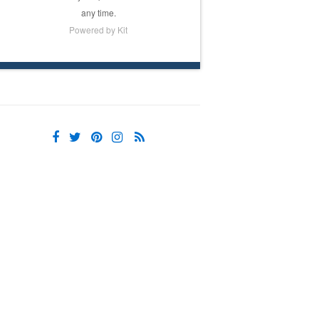
any time.
Powered by Kit