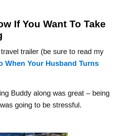
ow If You Want To Take
g
ravel trailer (be sure to read my
o When Your Husband Turns
ging Buddy along was great – being
was going to be stressful.