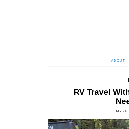
ABOUT
RV Travel Wit
Ne
March 