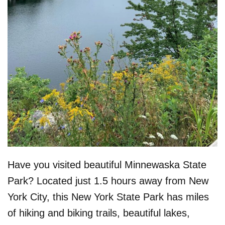
Have you visited beautiful Minnewaska State
Park? Located just 1.5 hours away from New
York City, this New York State Park has miles
of hiking and biking trails, beautiful lakes,