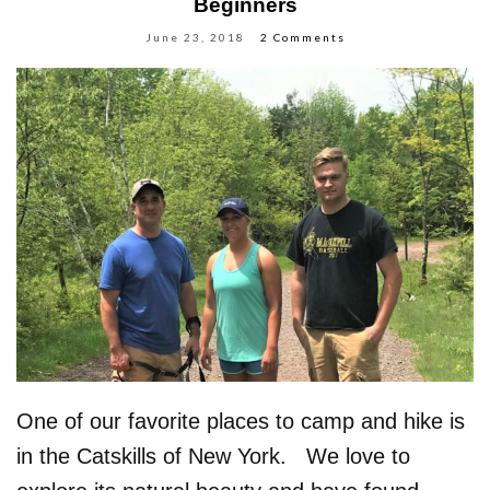
Beginners
June 23, 2018
2 Comments
One of our favorite places to camp and hike is
in the Catskills of New York. We love to