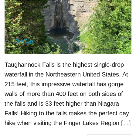
Taughannock Falls is the highest single-drop
waterfall in the Northeastern United States. At
215 feet, this impressive waterfall has gorge
walls of more than 400 feet on both sides of
the falls and is 33 feet higher than Niagara
Falls! Hiking to the falls makes the perfect day
hike when visiting the Finger Lakes Region […]