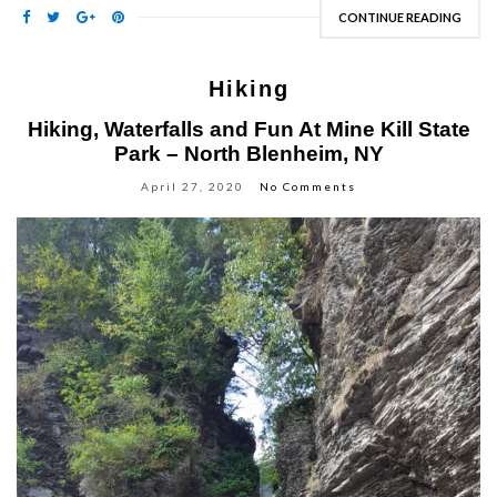
CONTINUE READING
Hiking
Hiking, Waterfalls and Fun At Mine Kill State
Park – North Blenheim, NY
April 27, 2020
No Comments