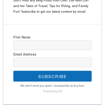
Don't miss any Blog Posts from Livin' Life With Lori
and her Tales of Travel, Tips for RVing, and Family
Fun! Subscribe to get our latest content by email.
First Name
Email Address
SUBSCRIBE
We won't send you spam. Unsubscribe at any time.
Powered by Kit