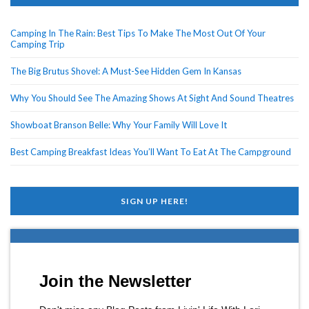
Camping In The Rain: Best Tips To Make The Most Out Of Your
Camping Trip
The Big Brutus Shovel: A Must-See Hidden Gem In Kansas
Why You Should See The Amazing Shows At Sight And Sound Theatres
Showboat Branson Belle: Why Your Family Will Love It
Best Camping Breakfast Ideas You’ll Want To Eat At The Campground
SIGN UP HERE!
Join the Newsletter