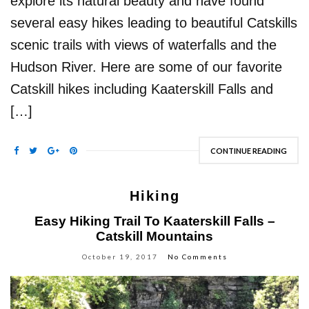
explore its natural beauty and have found
several easy hikes leading to beautiful Catskills
scenic trails with views of waterfalls and the
Hudson River. Here are some of our favorite
Catskill hikes including Kaaterskill Falls and
[…]
CONTINUE READING
Hiking
Easy Hiking Trail To Kaaterskill Falls –
Catskill Mountains
October 19, 2017
No Comments