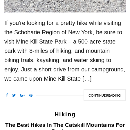
If you’re looking for a pretty hike while visiting
the Schoharie Region of New York, be sure to
visit Mine Kill State Park – a 500-acre state
park with 8-miles of hiking, and mountain
biking trails, kayaking, and water skiing to
enjoy. Just a short drive from our campground,
we came upon Mine Kill State […]
CONTINUE READING
Hiking
The Best Hikes In The Catskill Mountains For