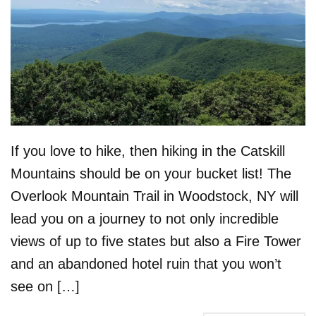
If you love to hike, then hiking in the Catskill
Mountains should be on your bucket list! The
Overlook Mountain Trail in Woodstock, NY will
lead you on a journey to not only incredible
views of up to five states but also a Fire Tower
and an abandoned hotel ruin that you won’t
see on […]