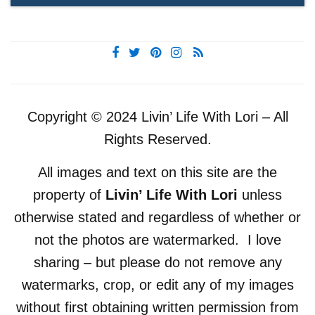
Copyright © 2024 Livin’ Life With Lori – All
Rights Reserved.
All images and text on this site are the
property of
Livin’ Life With Lori
unless
otherwise stated and regardless of whether or
not the photos are watermarked. I love
sharing – but please do not remove any
watermarks, crop, or edit any of my images
without first obtaining written permission from