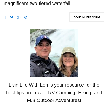
magnificent two-tiered waterfall.
CONTINUE READING
Livin Life With Lori is your resource for the
best tips on Travel, RV Camping, Hiking, and
Fun Outdoor Adventures!