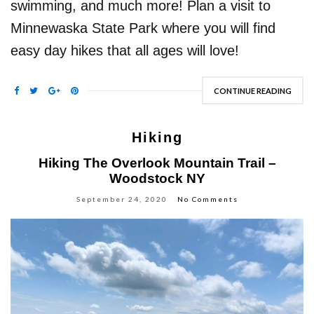
swimming, and much more! Plan a visit to
Minnewaska State Park where you will find
easy day hikes that all ages will love!
CONTINUE READING
Hiking
Hiking The Overlook Mountain Trail –
Woodstock NY
September 24, 2020
No Comments