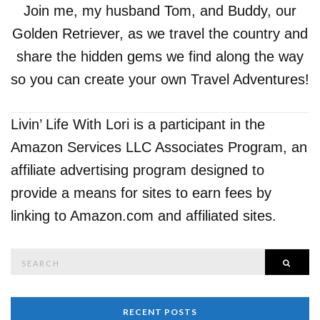
Join me, my husband Tom, and Buddy, our
Golden Retriever, as we travel the country and
share the hidden gems we find along the way
so you can create your own Travel Adventures!
Livin’ Life With Lori is a participant in the
Amazon Services LLC Associates Program, an
affiliate advertising program designed to
provide a means for sites to earn fees by
linking to Amazon.com and affiliated sites.
Search
SEAR
for:
RECENT POSTS