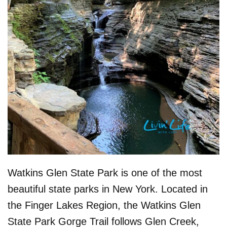
Watkins Glen State Park is one of the most
beautiful state parks in New York. Located in
the Finger Lakes Region, the Watkins Glen
State Park Gorge Trail follows Glen Creek,