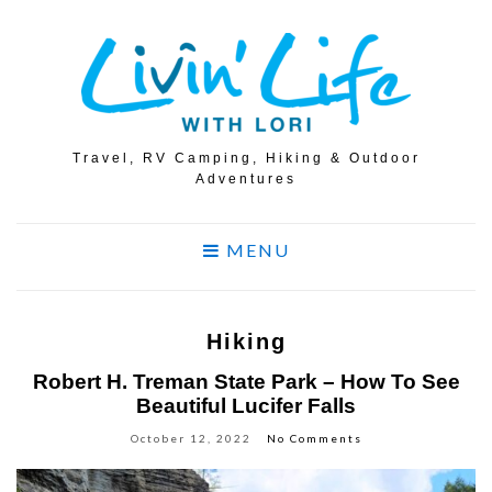
Travel, RV Camping, Hiking & Outdoor
Adventures
MENU
Hiking
Robert H. Treman State Park – How To See
Beautiful Lucifer Falls
October 12, 2022
No Comments