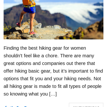
Finding the best hiking gear for women
shouldn’t feel like a chore. There are many
great options and companies out there that
offer hiking basic gear, but it’s important to find
options that fit you and your hiking needs. Not
all hiking gear is made to fit all types of people
so knowing what you […]