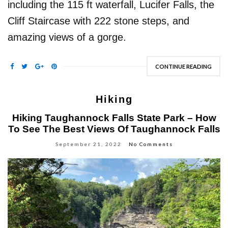
including the 115 ft waterfall, Lucifer Falls, the
Cliff Staircase with 222 stone steps, and
amazing views of a gorge.
CONTINUE READING
Hiking
Hiking Taughannock Falls State Park – How
To See The Best Views Of Taughannock Falls
September 21, 2022
No Comments