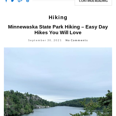
CONTINUE READING
Hiking
Minnewaska State Park Hiking – Easy Day
Hikes You Will Love
September 30, 2021
No Comments