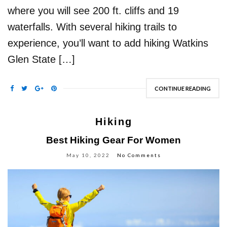
where you will see 200 ft. cliffs and 19
waterfalls. With several hiking trails to
experience, you’ll want to add hiking Watkins
Glen State […]
CONTINUE READING
Hiking
Best Hiking Gear For Women
May 10, 2022
No Comments