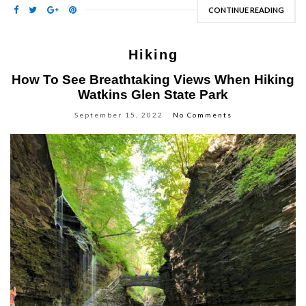
CONTINUE READING
Hiking
How To See Breathtaking Views When Hiking
Watkins Glen State Park
September 15, 2022
No Comments