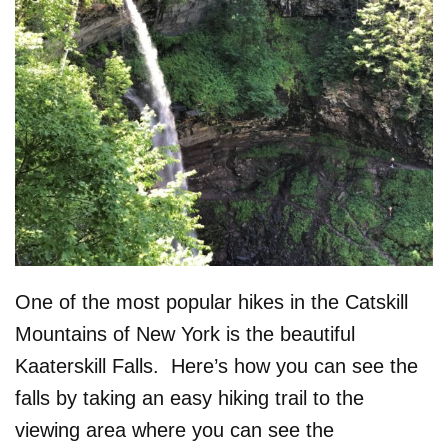
One of the most popular hikes in the Catskill
Mountains of New York is the beautiful
Kaaterskill Falls. Here’s how you can see the
falls by taking an easy hiking trail to the
viewing area where you can see the