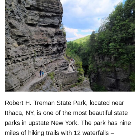
Robert H. Treman State Park, located near
Ithaca, NY, is one of the most beautiful state
parks in upstate New York. The park has nine
miles of hiking trails with 12 waterfalls –