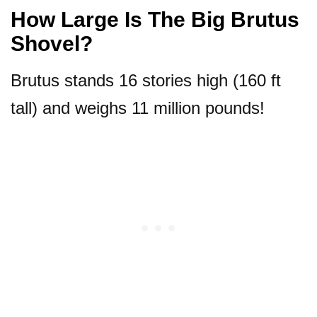
How Large Is The Big Brutus
Shovel?
Brutus stands 16 stories high (160 ft
tall) and weighs 11 million pounds!