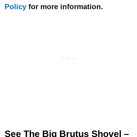
Policy
for more information.
See The Big Brutus Shovel
–