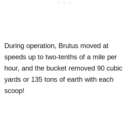
During operation, Brutus moved at
speeds up to two-tenths of a mile per
hour, and the bucket removed 90 cubic
yards or 135 tons of earth with each
scoop!