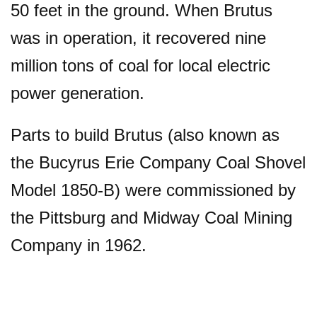
50 feet in the ground. When Brutus
was in operation, it recovered nine
million tons of coal for local electric
power generation.
Parts to build Brutus (also known as
the Bucyrus Erie Company Coal Shovel
Model 1850-B) were commissioned by
the Pittsburg and Midway Coal Mining
Company in 1962.