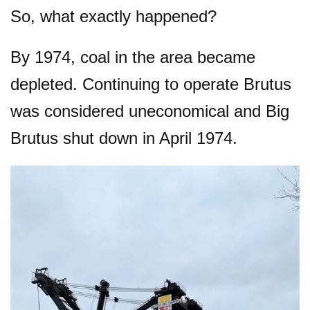
So, what exactly happened?
By 1974, coal in the area became
depleted. Continuing to operate Brutus
was considered uneconomical and Big
Brutus shut down in April 1974.