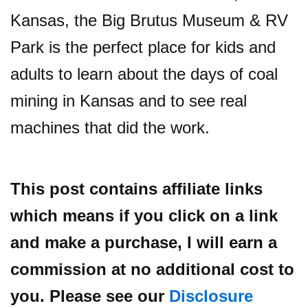
Kansas, the Big Brutus Museum & RV
Park is the perfect place for kids and
adults to learn about the days of coal
mining in Kansas and to see real
machines that did the work.
This post contains affiliate links
which means if you click on a link
and make a purchase, I will earn a
commission at no additional cost to
you. Please see our
Disclosure