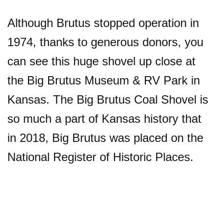
Although Brutus stopped operation in
1974, thanks to generous donors, you
can see this huge shovel up close at
the Big Brutus Museum & RV Park in
Kansas. The Big Brutus Coal Shovel is
so much a part of Kansas history that
in 2018, Big Brutus was placed on the
National Register of Historic Places.