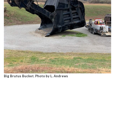
Big Brutus Bucket. Photo by L. Andrews