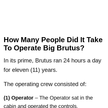
How Many People Did It Take
To Operate Big Brutus?
In its prime, Brutus ran 24 hours a day
for eleven (11) years.
The operating crew consisted of:
(1) Operator
– The Operator sat in the
cabin and operated the controls.