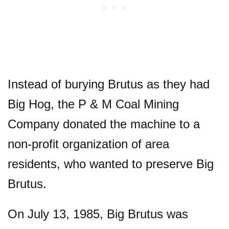
Instead of burying Brutus as they had
Big Hog, the P & M Coal Mining
Company donated the machine to a
non-profit organization of area
residents, who wanted to preserve Big
Brutus.
On July 13, 1985, Big Brutus was