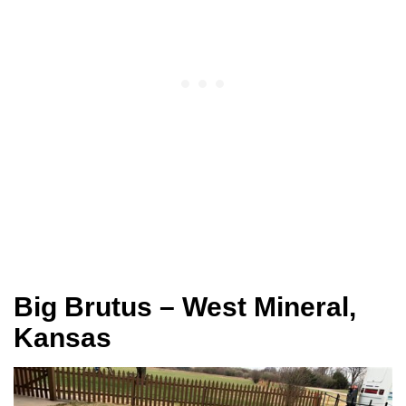
Big Brutus – West Mineral,
Kansas