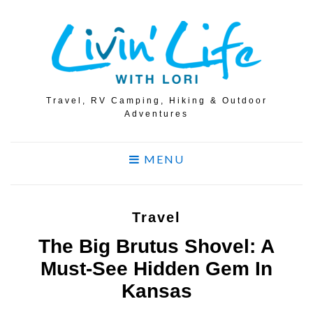
Travel, RV Camping, Hiking & Outdoor
Adventures
MENU
Travel
The Big Brutus Shovel: A
Must-See Hidden Gem In
Kansas