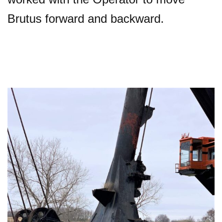
Brutus forward and backward.