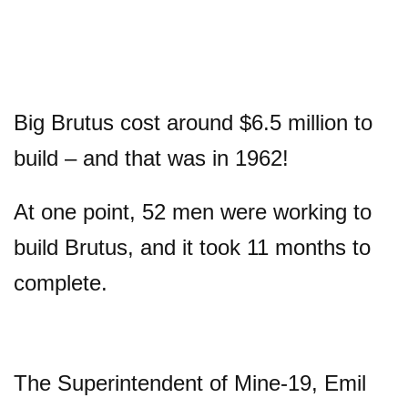
Big Brutus cost around $6.5 million to
build – and that was in 1962!
At one point, 52 men were working to
build Brutus, and it took 11 months to
complete.
The Superintendent of Mine-19, Emil