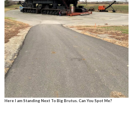
Here I am Standing Next To Big Brutus. Can You Spot Me?