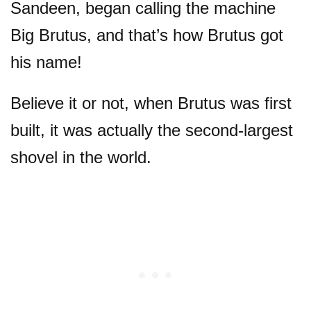
Sandeen, began calling the machine
Big Brutus, and that’s how Brutus got
his name!
Believe it or not, when Brutus was first
built, it was actually the second-largest
shovel in the world.