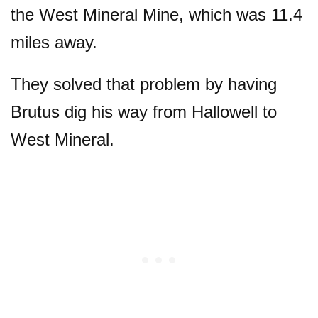
the West Mineral Mine, which was 11.4
miles away.
They solved that problem by having
Brutus dig his way from Hallowell to
West Mineral.