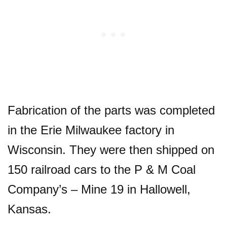
Fabrication of the parts was completed
in the Erie Milwaukee factory in
Wisconsin. They were then shipped on
150 railroad cars to the P & M Coal
Company’s – Mine 19 in Hallowell,
Kansas.