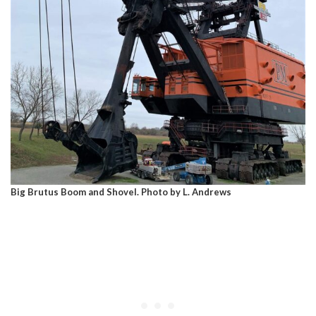
Big Brutus Boom and Shovel. Photo by L. Andrews