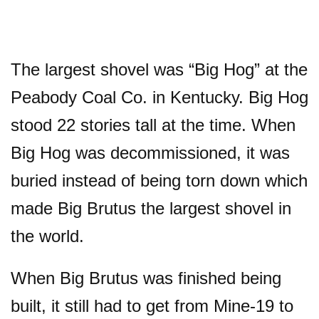
The largest shovel was “Big Hog” at the
Peabody Coal Co. in Kentucky. Big Hog
stood 22 stories tall at the time. When
Big Hog was decommissioned, it was
buried instead of being torn down which
made Big Brutus the largest shovel in
the world.
When Big Brutus was finished being
built, it still had to get from Mine-19 to