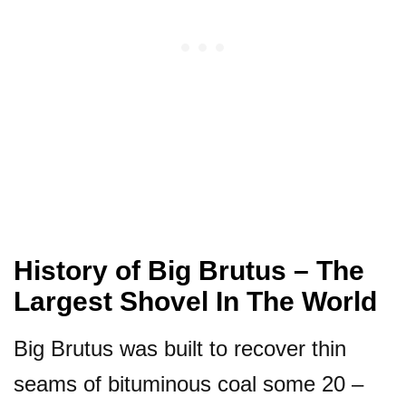
History of Big Brutus – The
Largest Shovel In The World
Big Brutus was built to recover thin
seams of bituminous coal some 20 –