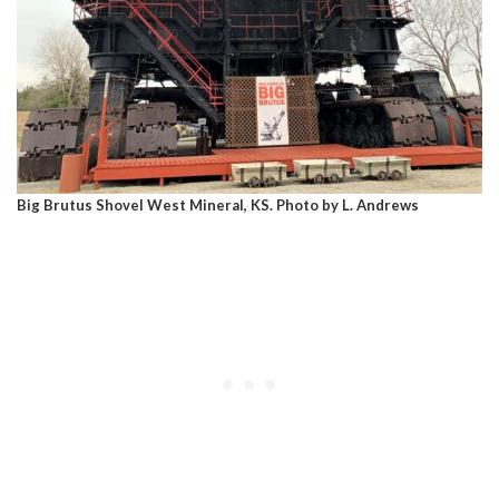
Big Brutus Shovel West Mineral, KS. Photo by L. Andrews