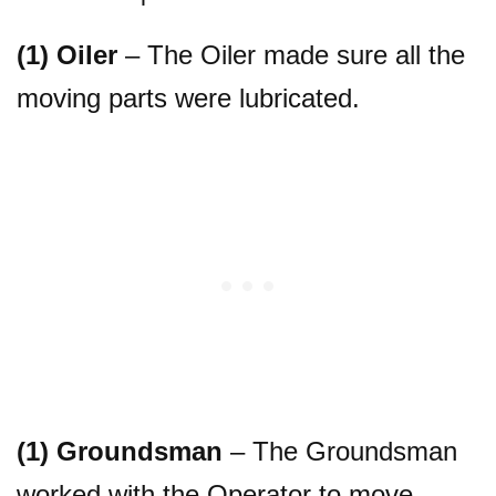
(1) Oiler
– The Oiler made sure all the
moving parts were lubricated.
(1) Groundsman
– The Groundsman
worked with the Operator to move