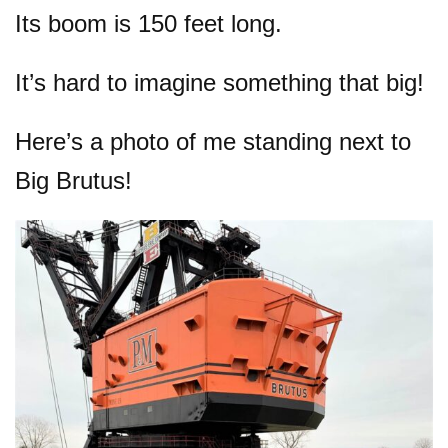
Its boom is 150 feet long.
It’s hard to imagine something that big!
Here’s a photo of me standing next to
Big Brutus!