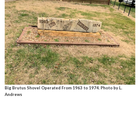
Big Brutus Shovel Operated From 1963 to 1974. Photo by L.
Andrews