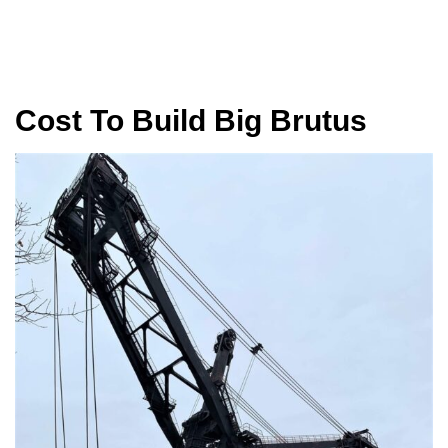
Cost To Build Big Brutus