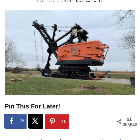
February 7, 2023
No Comments
Pin This For Later!
61
15
46
SHARES