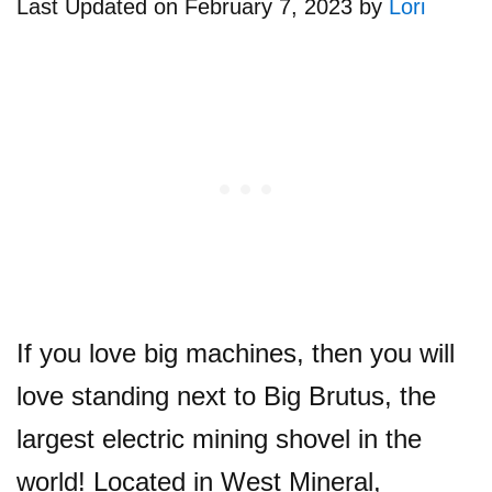
Last Updated on February 7, 2023 by
Lori
If you love big machines, then you will
love standing next to Big Brutus, the
largest electric mining shovel in the
world! Located in West Mineral,