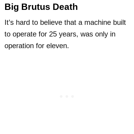
Big Brutus Death
It’s hard to believe that a machine built
to operate for 25 years, was only in
operation for eleven.