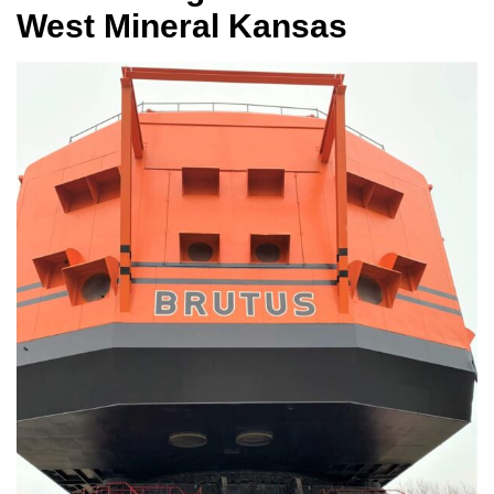
West Mineral Kansas