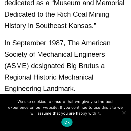
dedicated as a “Museum and Memorial
Dedicated to the Rich Coal Mining
History in Southeast Kansas.”
In September 1987, The American
Society of Mechanical Engineers
(ASME) designated Big Brutus a
Regional Historic Mechanical
Engineering Landmark.
We use cookies to ensure that we give you the best
experience on our website. If you continue to use this site we
will assume that you are happy with it.
Ok