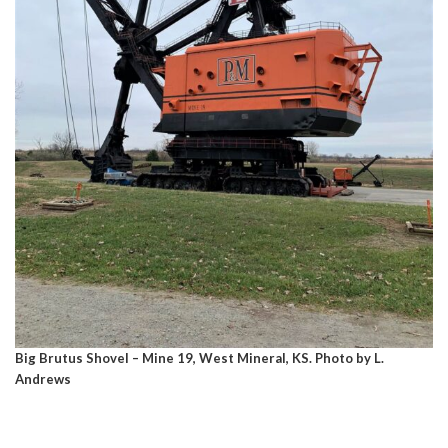
Big Brutus Shovel – Mine 19, West Mineral, KS. Photo by L.
Andrews