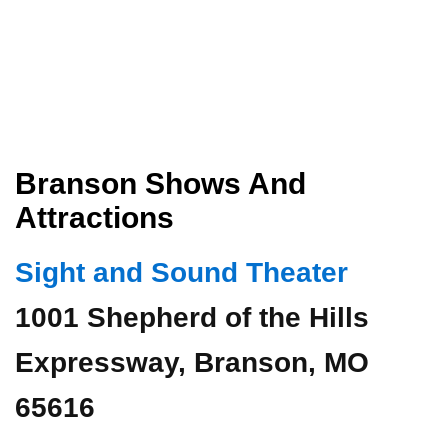
Branson Shows And
Attractions
Sight and Sound Theater
1001 Shepherd of the Hills
Expressway, Branson, MO
65616