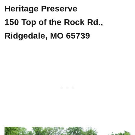
Heritage Preserve
150 Top of the Rock Rd.,
Ridgedale, MO 65739