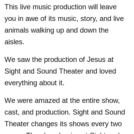
This live music production will leave
you in awe of its music, story, and live
animals walking up and down the
aisles.
We saw the production of Jesus at
Sight and Sound Theater and loved
everything about it.
We were amazed at the entire show,
cast, and production. Sight and Sound
Theater changes its shows every two