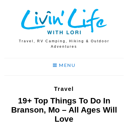
Travel, RV Camping, Hiking & Outdoor
Adventures
MENU
Travel
19+ Top Things To Do In
Branson, Mo – All Ages Will
Love