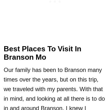
Best Places To Visit In
Branson Mo
Our family has been to Branson many
times over the years, but on this trip,
we traveled with my parents. With that
in mind, and looking at all there is to do
in and around Branson, I knew I