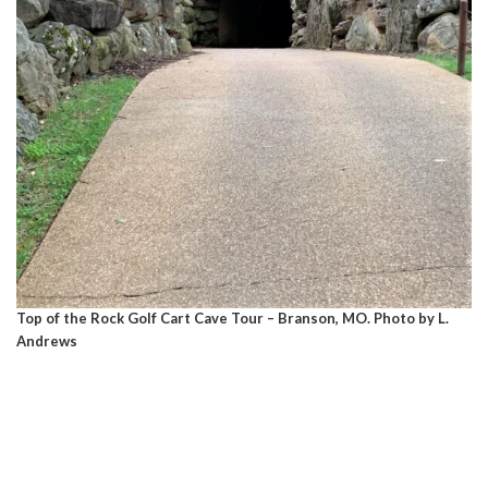
Top of the Rock Golf Cart Cave Tour – Branson, MO. Photo by L.
Andrews