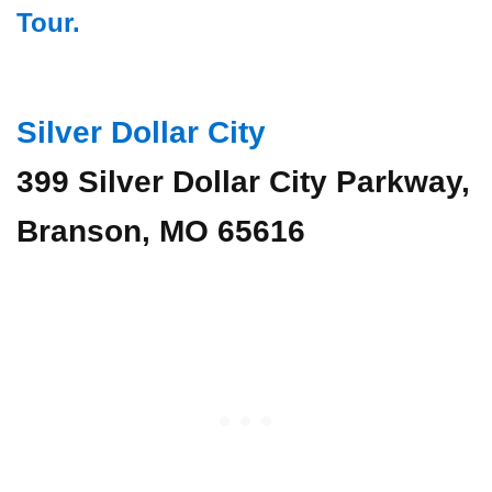
Tour.
Silver Dollar City
399 Silver Dollar City Parkway,
Branson, MO 65616