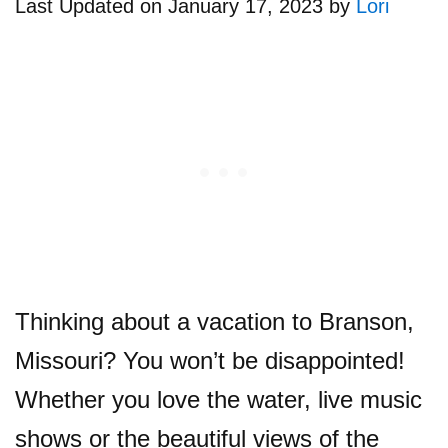
Last Updated on January 17, 2023 by
Lori
Thinking about a vacation to Branson,
Missouri? You won’t be disappointed!
Whether you love the water, live music
shows or the beautiful views of the