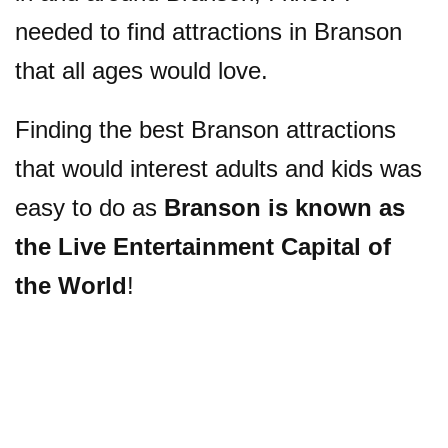
needed to find attractions in Branson
that all ages would love.
Finding the best Branson attractions
that would interest adults and kids was
easy to do as
Branson is known as
the Live Entertainment Capital of
the World
!