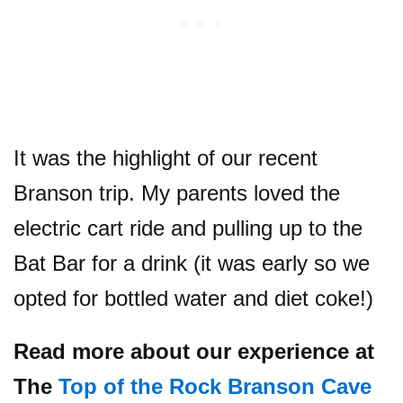
It was the highlight of our recent
Branson trip. My parents loved the
electric cart ride and pulling up to the
Bat Bar for a drink (it was early so we
opted for bottled water and diet coke!)
Read more about our experience at
The
Top of the Rock Branson Cave