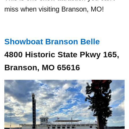
miss when visiting Branson, MO!
Showboat Branson Belle
4800 Historic State Pkwy 165,
Branson, MO 65616