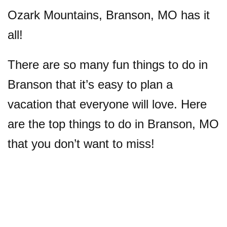
Ozark Mountains, Branson, MO has it
all!
There are so many fun things to do in
Branson that it’s easy to plan a
vacation that everyone will love. Here
are the top things to do in Branson, MO
that you don’t want to miss!