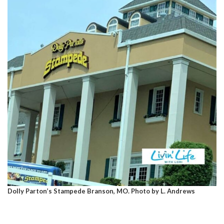
Dolly Parton’s Stampede Branson, MO. Photo by L. Andrews