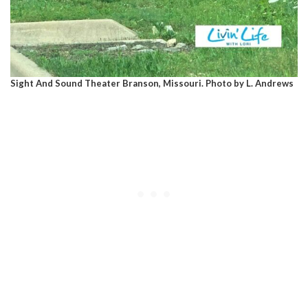
Sight And Sound Theater Branson, Missouri. Photo by L. Andrews