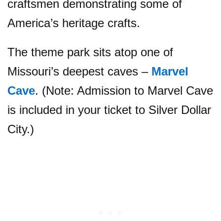
craftsmen demonstrating some of
America’s heritage crafts.
The theme park sits atop one of
Missouri’s deepest caves –
Marvel
Cave
. (Note: Admission to Marvel Cave
is included in your ticket to Silver Dollar
City.)