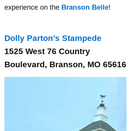
experience on the
Branson Belle
!
Dolly Parton’s Stampede
1525 West 76 Country
Boulevard, Branson, MO 65616