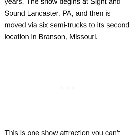
years. The show begins at Sight and
Sound Lancaster, PA, and then is
moved via six semi-trucks to its second
location in Branson, Missouri.
This is one show attraction you can’t