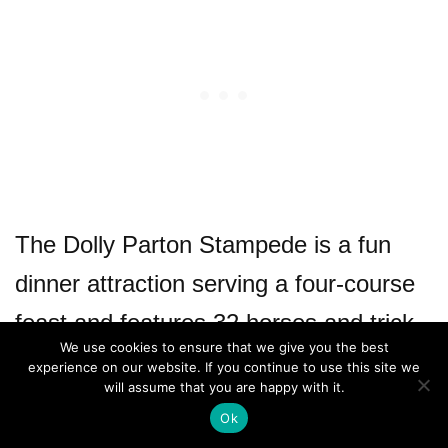
The Dolly Parton Stampede is a fun
dinner attraction serving a four-course
feast and features 32 horses and trick
We use cookies to ensure that we give you the best
riders doing stunts in a 35,000 sq. ft.
experience on our website. If you continue to use this site we
will assume that you are happy with it.
arena.
Ok