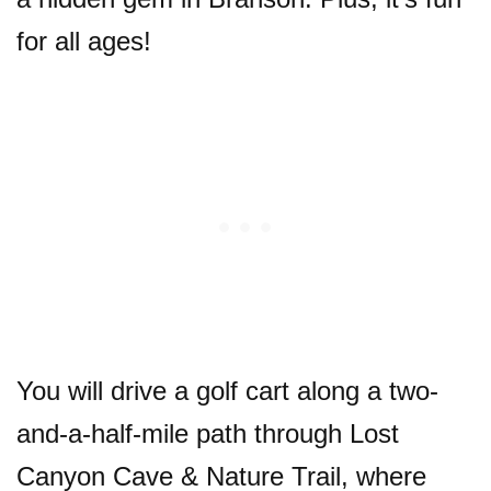
for all ages!
You will drive a golf cart along a two-
and-a-half-mile path through Lost
Canyon Cave & Nature Trail, where