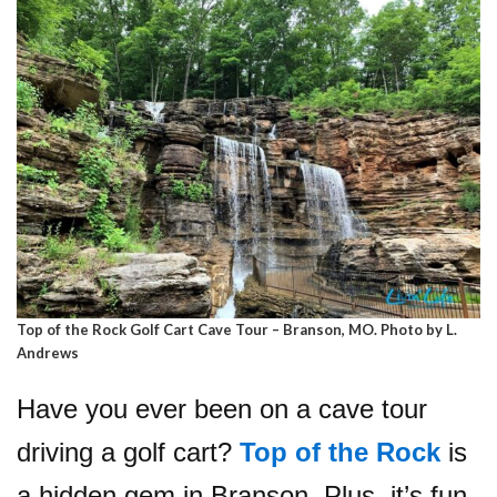
Top of the Rock Golf Cart Cave Tour – Branson, MO. Photo by L.
Andrews
Have you ever been on a cave tour
driving a golf cart?
Top of the Rock
is
a hidden gem in Branson. Plus, it’s fun