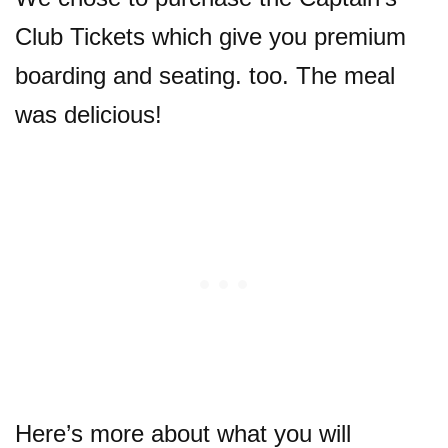
Club Tickets which give you premium
boarding and seating. too. The meal
was delicious!
Here’s more about what you will