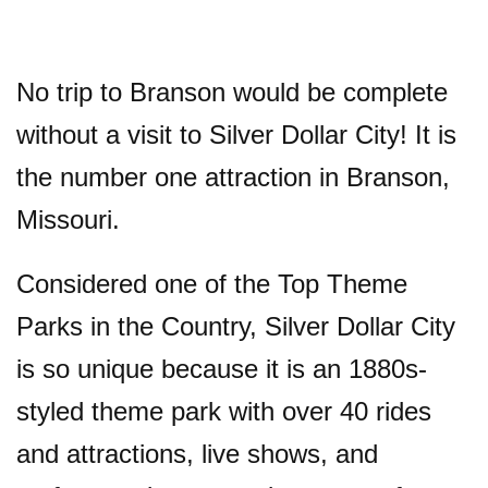
No trip to Branson would be complete
without a visit to Silver Dollar City! It is
the number one attraction in Branson,
Missouri.
Considered one of the Top Theme
Parks in the Country, Silver Dollar City
is so unique because it is an 1880s-
styled theme park with over 40 rides
and attractions, live shows, and