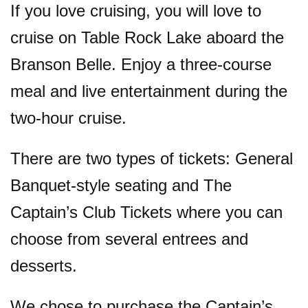
If you love cruising, you will love to
cruise on Table Rock Lake aboard the
Branson Belle. Enjoy a three-course
meal and live entertainment during the
two-hour cruise.
There are two types of tickets: General
Banquet-style seating and The
Captain’s Club Tickets where you can
choose from several entrees and
desserts.
We chose to purchase the Captain’s