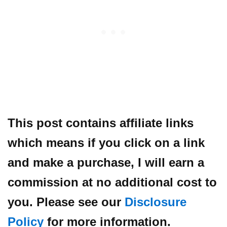
This post contains affiliate links
which means if you click on a link
and make a purchase, I will earn a
commission at no additional cost to
you. Please see our
Disclosure
Policy
for more information.