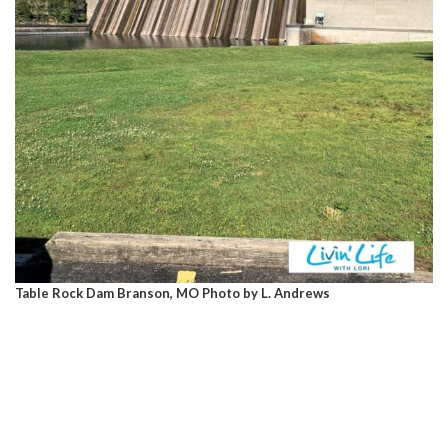
Table Rock Dam Branson, MO Photo by L. Andrews