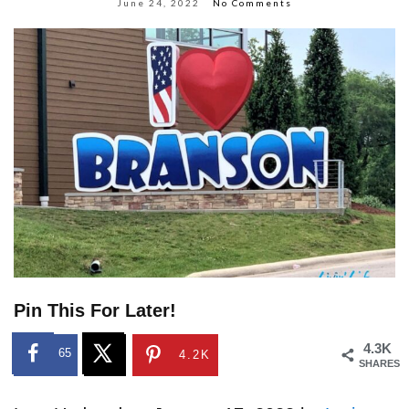
June 24, 2022
No Comments
Pin This For Later!
4.3K
65
4.2K
SHARES