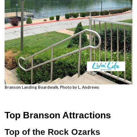
Branson Landing Boardwalk. Photo by L. Andrews
Top Branson Attractions
Top of the Rock Ozarks