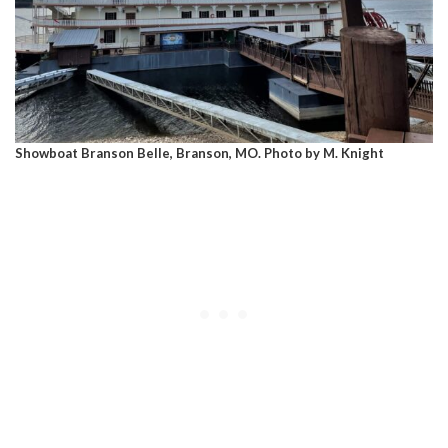
Showboat Branson Belle, Branson, MO. Photo by M. Knight