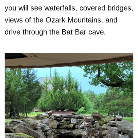
you will see waterfalls, covered bridges,
views of the Ozark Mountains, and
drive through the Bat Bar cave.