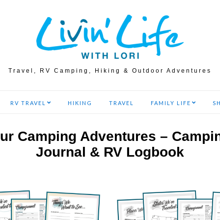
Travel, RV Camping, Hiking & Outdoor Adventures
RV TRAVEL
HIKING
TRAVEL
FAMILY LIFE
S
ur Camping Adventures – Campi
Journal & RV Logbook