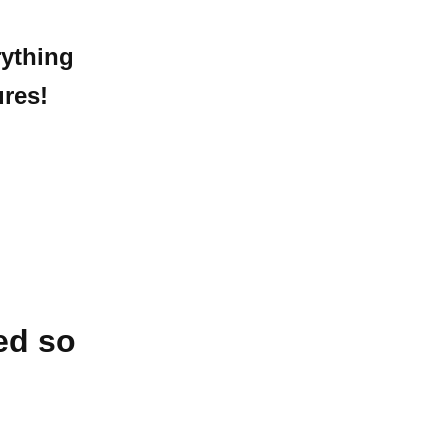
ything
res!
ed so