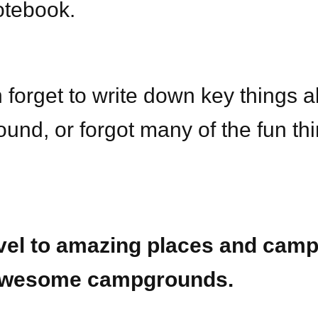
otebook.
 forget to write down key things a
und, or forgot many of the fun th
vel to amazing places and camp
wesome campgrounds.