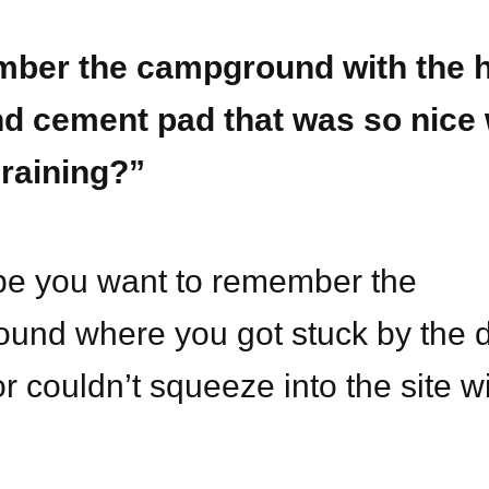
ber the campground with the 
nd cement pad that was so nice 
 raining?”
e you want to remember the
und where you got stuck by the
or couldn’t squeeze into the site w