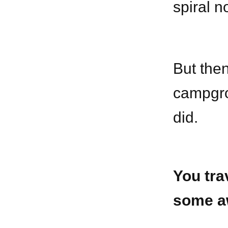
spiral n
But then
campgro
did.
You tra
some a