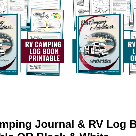
mping Journal & RV Log 