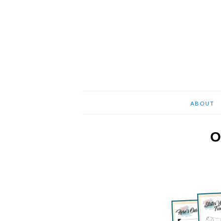
ABOUT
O