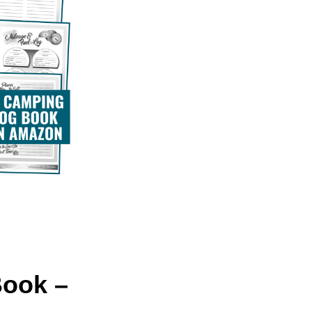
Book –