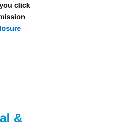
 you click
mmission
losure
al
&