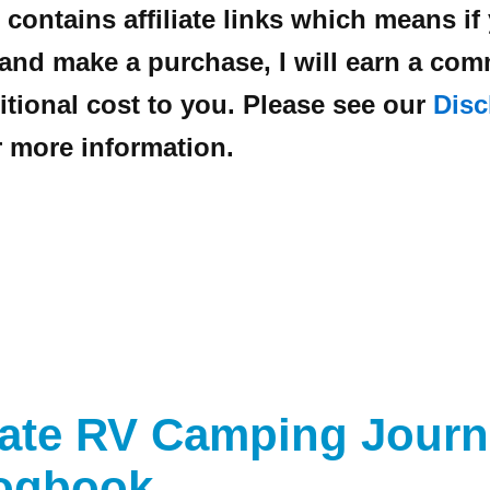
 contains affiliate links which means if
 and make a purchase, I will earn a co
itional cost to you. Please see our
Disc
 more information.
mate RV Camping Journ
ogbook