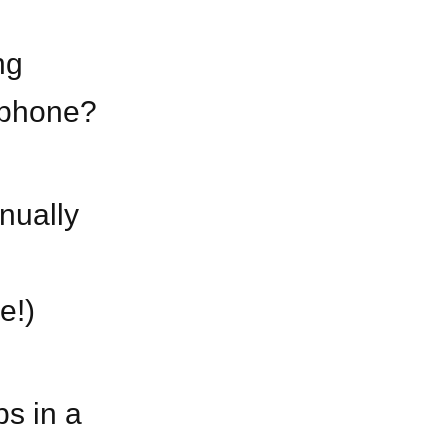
ng
r phone?
inually
e!)
ps in a