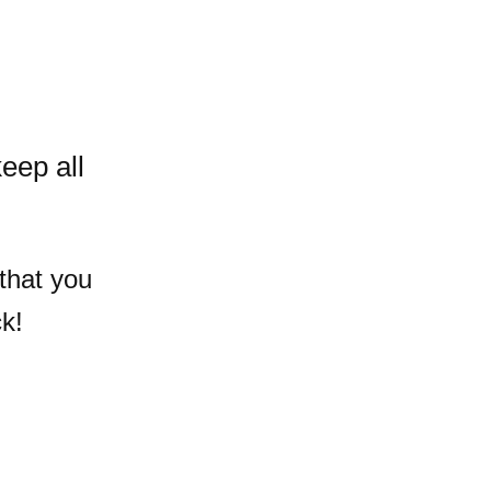
eep all
that you
k!