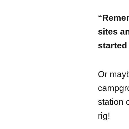
“Remem
sites a
started
Or mayb
campgro
station 
rig!