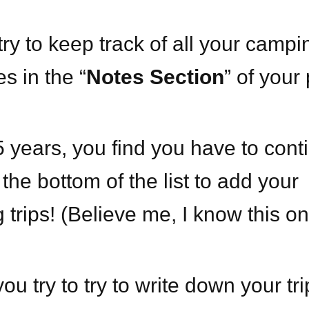
ry to keep track of all your campi
s in the “
Notes Section
” of you
5 years, you find you have to cont
o the bottom of the list to add your
trips! (Believe me, I know this on
u try to try to write down your tri