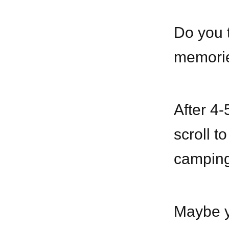
Do you t
memorie
After 4-
scroll t
camping 
Maybe yo