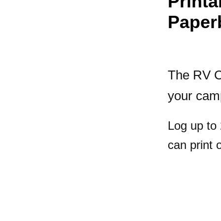
Print
Paper
The RV C
your cam
Log up to
can print 