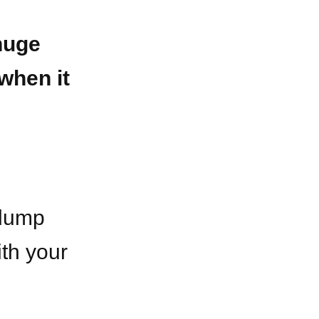
huge
when it
 dump
ith your