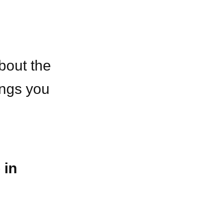
bout the
ings you
 in