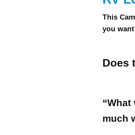
This Cam
you want
Does t
“What 
much w