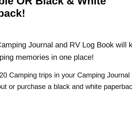
able OR Black & White
back!
amping Journal and RV Log Book will k
ping memories in one place!
 20 Camping trips in your Camping Journal 
out or purchase a black and white paperbac