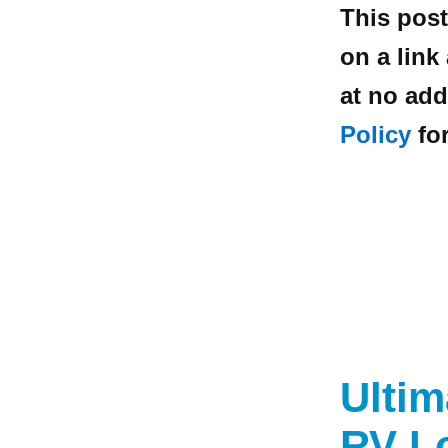
This post
on a link
at no add
Policy
for
Ulti
RV L