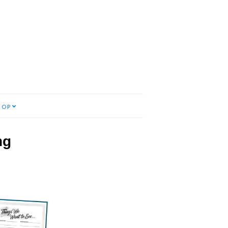
HOP
ng