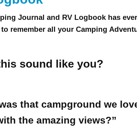
ping Journal and RV Logbook has ever
 to remember all your Camping Adventu
his sound like you?
was that campground we lov
ith the amazing views?”