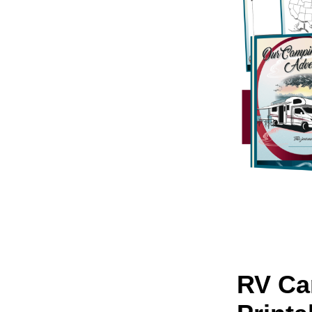
RV Ca