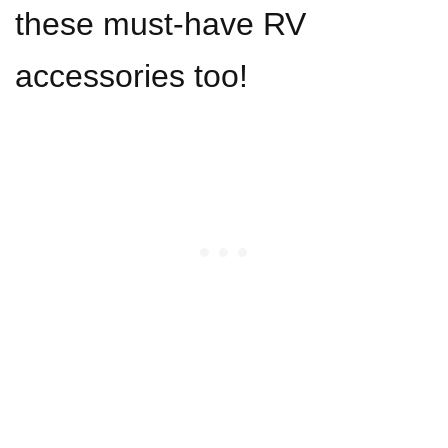
these must-have RV
accessories too!