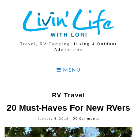
Travel, RV Camping, Hiking & Outdoor
Adventures
MENU
RV Travel
20 Must-Haves For New RVers
January 4, 2018
50 Comments