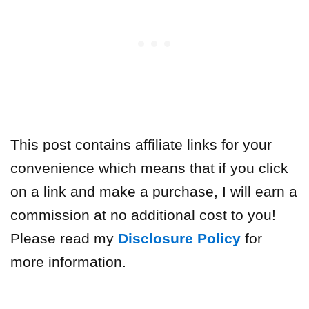
This post contains affiliate links for your
convenience which means that if you click
on a link and make a purchase, I will earn a
commission at no additional cost to you!
Please read my
Disclosure Policy
for
more information.