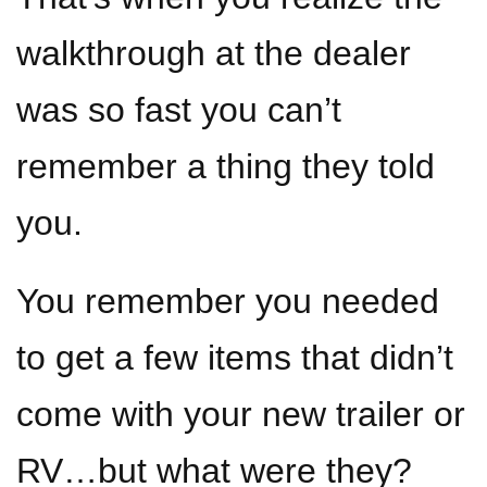
walkthrough at the dealer
was so fast you can’t
remember a thing they told
you.
You remember you needed
to get a few items that didn’t
come with your new trailer or
RV…but what were they?