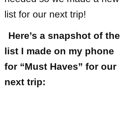
list for our next trip!
Here’s a snapshot of the
list I made on my phone
for “Must Haves” for our
next trip: