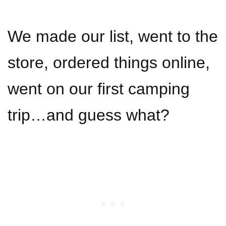
We made our list, went to the
store, ordered things online,
went on our first camping
trip…and guess what?