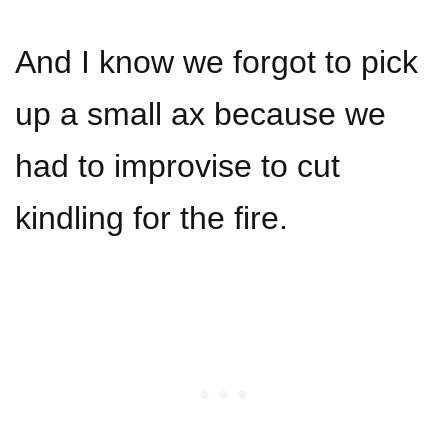
And I know we forgot to pick
up a small ax because we
had to improvise to cut
kindling for the fire.