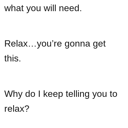
what you will need.
Relax…you’re gonna get
this.
Why do I keep telling you to
relax?