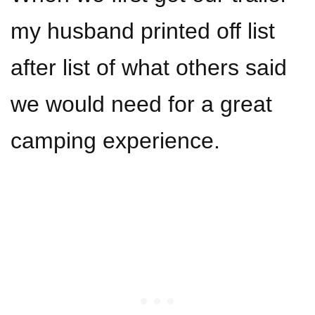
my husband printed off list
after list of what others said
we would need for a great
camping experience.