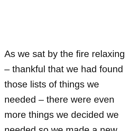
As we sat by the fire relaxing
– thankful that we had found
those lists of things we
needed – there were even
more things we decided we
needed so we made a new