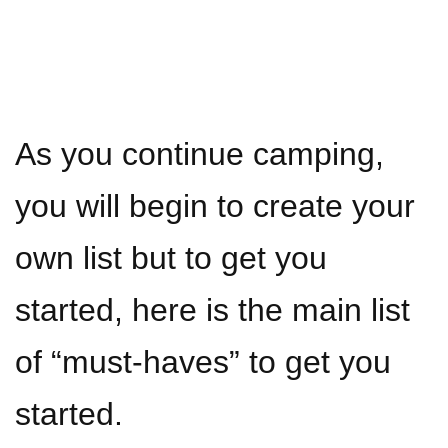
As you continue camping,
you will begin to create your
own list but to get you
started, here is the main list
of “must-haves” to get you
started.