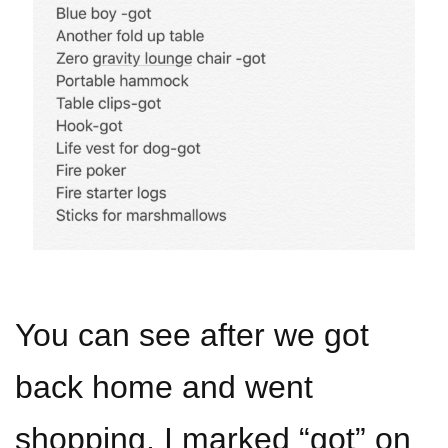
You can see after we got
back home and went
shopping, I marked “got” on