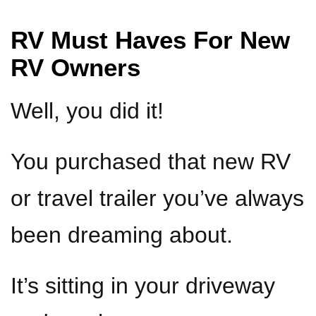
RV Must Haves For New
RV Owners
Well, you did it!
You purchased that new RV
or travel trailer you’ve always
been dreaming about.
It’s sitting in your driveway