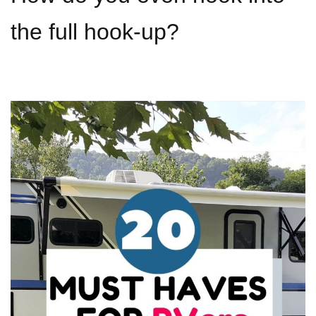
the full hook-up?