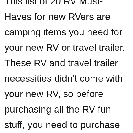
This list of 20 RV Must-
Haves for new RVers are
camping items you need for
your new RV or travel trailer.
These RV and travel trailer
necessities didn’t come with
your new RV, so before
purchasing all the RV fun
stuff, you need to purchase