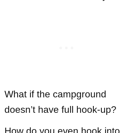
What if the campground
doesn’t have full hook-up?
How do you even hook into