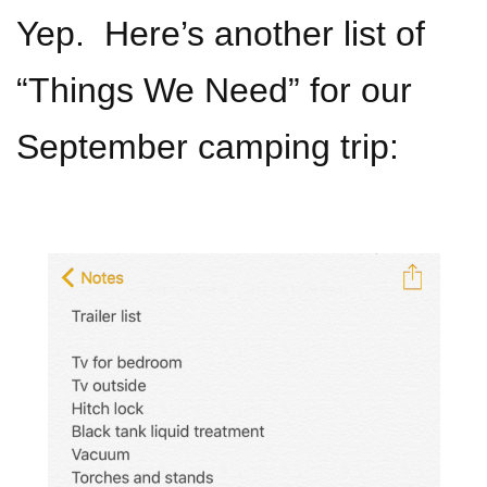
Yep. Here’s another list of
“Things We Need” for our
September camping trip: