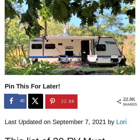
Pin This For Later!
22.8K
40
22.8K
SHARES
Last Updated on September 7, 2021 by
Lori