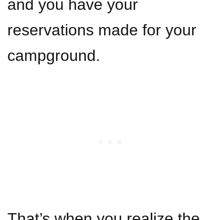
and you have your
reservations made for your
campground.
That’s when you realize the