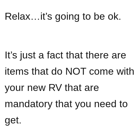
Relax…it’s going to be ok.
It’s just a fact that there are
items that do NOT come with
your new RV that are
mandatory that you need to
get.