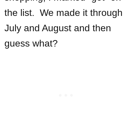
the list. We made it through
July and August and then
guess what?