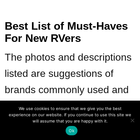
Best List of Must-Haves
For New RVers
The photos and descriptions
listed are suggestions of
brands commonly used and
that we currently use.
We use cookies to ensure that we give you the best
experience on our website. If you continue to use this site we
will assume that you are happy with it.
Ok