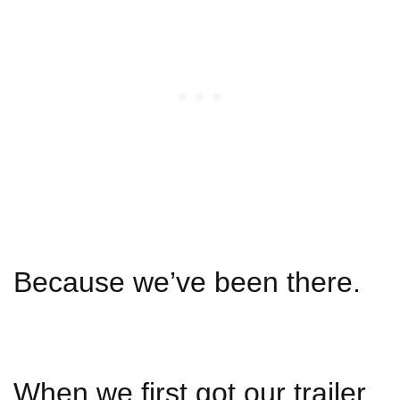
Because we’ve been there.
When we first got our trailer