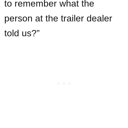
to remember what the
person at the trailer dealer
told us?”