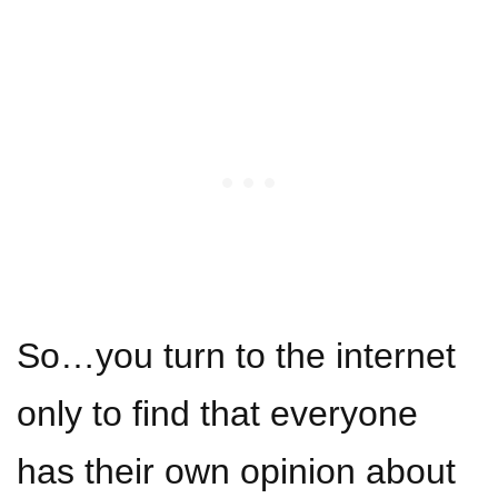
So…you turn to the internet
only to find that everyone
has their own opinion about