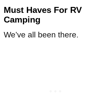
Must Haves For RV
Camping
We’ve all been there.