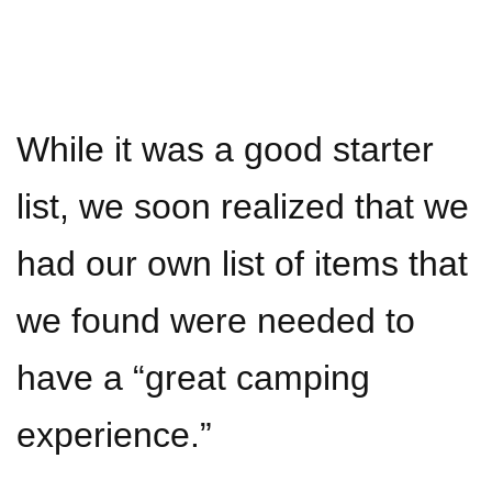
While it was a good starter
list, we soon realized that we
had our own list of items that
we found were needed to
have a “great camping
experience.”