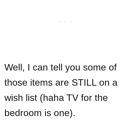
Well, I can tell you some of
those items are STILL on a
wish list (haha TV for the
bedroom is one).