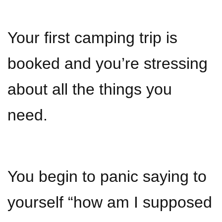
Your first camping trip is
booked and you’re stressing
about all the things you
need.
You begin to panic saying to
yourself “how am I supposed