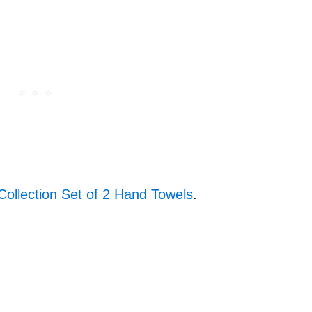
Collection Set of 2 Hand Towels
.