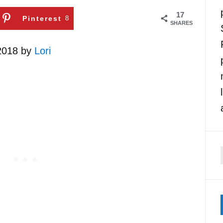
17
Pinterest
8
SHARES
 2018 by
Lori
f