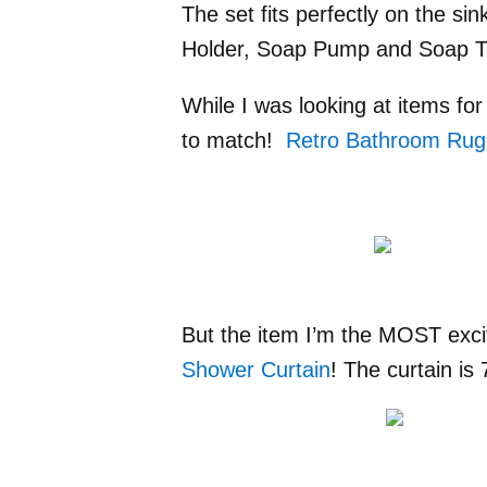
The set fits perfectly on the s
Holder, Soap Pump and Soap Tri
While I was looking at items fo
to match!
Retro Bathroom Rug
But the item I’m the MOST exci
Shower Curtain
! The curtain is