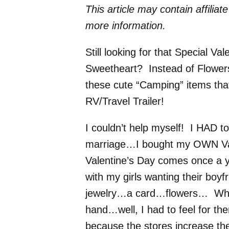
This article may contain affiliat
more information.
Still looking for that Special V
Sweetheart? Instead of Flower
these cute “Camping” items that
RV/Travel Trailer!
I couldn’t help myself! I HAD t
marriage…I bought my OWN Valen
Valentine’s Day comes once a ye
with my girls wanting their boy
jewelry…a card…flowers… When 
hand…well, I had to feel for the
because the stores increase the