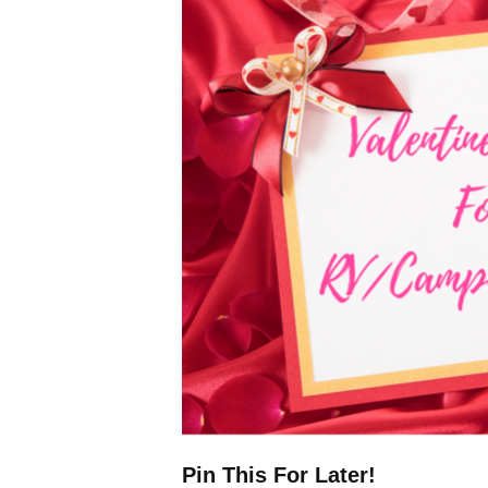
Pin This For Later!