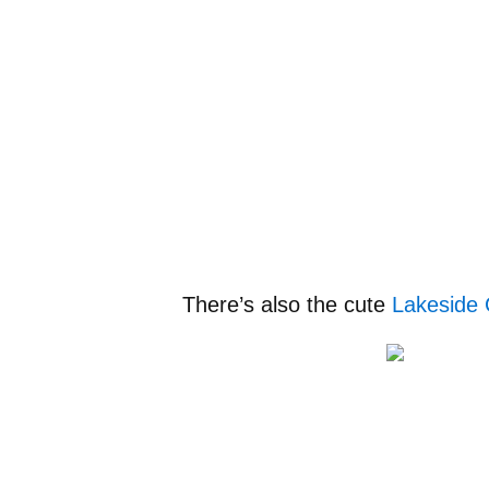
There’s also the cute
Lakeside 