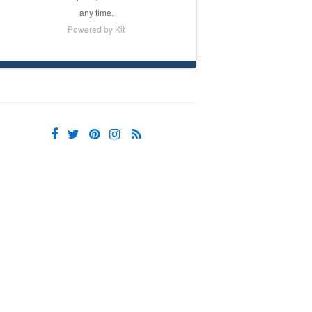
any time.
Powered by Kit