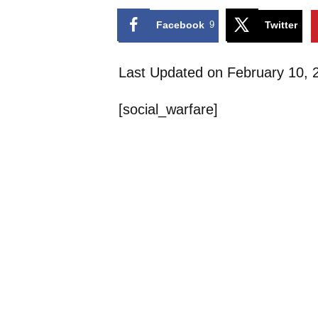
Facebook
9
Twitter
Last Updated on February 10,
[social_warfare]