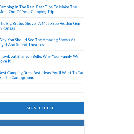
Camping In The Rain: Best Tips To Make The
Most Out Of Your Camping Trip
The Big Brutus Shovel: A Must-See Hidden Gem
In Kansas
Why You Should See The Amazing Shows At
Sight And Sound Theatres
Showboat Branson Belle: Why Your Family Will
Love It
Best Camping Breakfast Ideas You’ll Want To Eat
At The Campground
SIGN UP HERE!