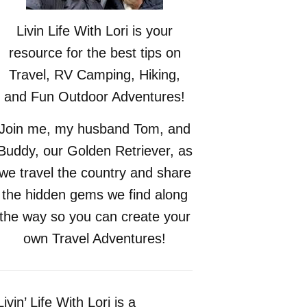
Livin Life With Lori is your
resource for the best tips on
Travel, RV Camping, Hiking,
and Fun Outdoor Adventures!
Join me, my husband Tom, and
Buddy, our Golden Retriever, as
we travel the country and share
the hidden gems we find along
the way so you can create your
own Travel Adventures!
Livin’ Life With Lori is a