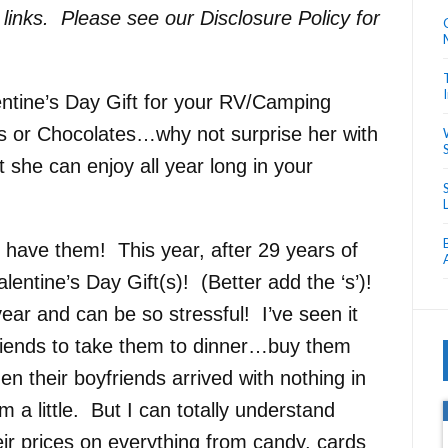
e links. Please see our Disclosure Policy for
alentine’s Day Gift for your RV/Camping
s or Chocolates…why not surprise her with
 she can enjoy all year long in your
o have them! This year, after 29 years of
tine’s Day Gift(s)! (Better add the ‘s’)!
ar and can be so stressful! I’ve seen it
friends to take them to dinner…buy them
their boyfriends arrived with nothing in
m a little. But I can totally understand
ir prices on everything from candy, cards