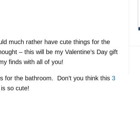
ld much rather have cute things for the
ught – this will be my Valentine’s Day gift
y finds with all of you!
ms for the bathroom. Don’t you think this
3
is so cute!