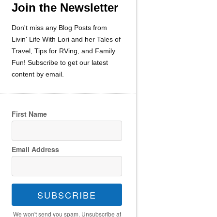
Join the Newsletter
Don't miss any Blog Posts from
Livin' Life With Lori and her Tales of
Travel, Tips for RVing, and Family
Fun! Subscribe to get our latest
content by email.
First Name
Email Address
SUBSCRIBE
We won't send you spam. Unsubscribe at