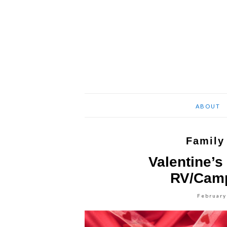
ABOUT
Family
Valentine’s
RV/Camp
February