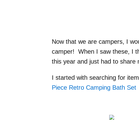
Now that we are campers, I wou
camper! When I saw these, I tho
this year and just had to share m
I started with searching for ite
Piece Retro Camping Bath Set