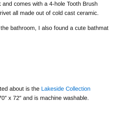
ink and comes with a 4-hole Tooth Brush
vet all made out of cold cast ceramic.
r the bathroom, I also found a cute bathmat
ted about is the
Lakeside Collection
 70″ x 72″ and is machine washable.