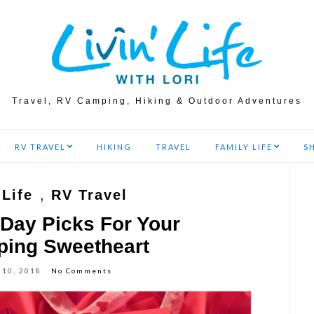
Travel, RV Camping, Hiking & Outdoor Adventures
RV TRAVEL
HIKING
TRAVEL
FAMILY LIFE
S
 Life
,
RV Travel
 Day Picks For Your
ing Sweetheart
 10, 2018
No Comments