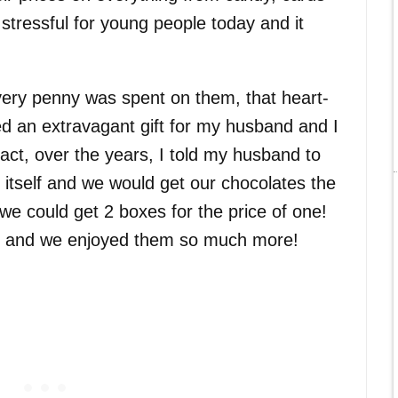
 stressful for young people today and it
very penny was spent on them, that heart-
 an extravagant gift for my husband and I
fact, over the years, I told my husband to
 itself and we would get our chocolates the
e could get 2 boxes for the price of one!
on and we enjoyed them so much more!