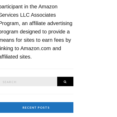
participant in the Amazon
Services LLC Associates
Program, an affiliate advertising
program designed to provide a
means for sites to earn fees by
linking to Amazon.com and
affiliated sites.
Search
SEARCH
or:
RECENT POSTS