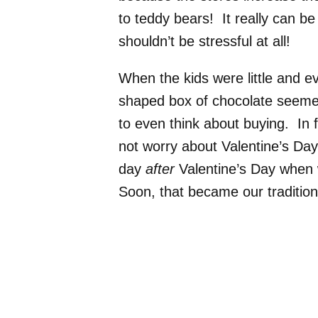
to teddy bears! It really can be
shouldn’t be stressful at all!
When the kids were little and e
shaped box of chocolate seemed
to even think about buying. In 
not worry about Valentine’s Day
day
after
Valentine’s Day when w
Soon, that became our traditi