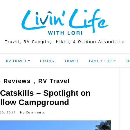
Travel, RV Camping, Hiking & Outdoor Adventures
RV TRAVEL
HIKING
TRAVEL
FAMILY LIFE
S
 Reviews
,
RV Travel
Catskills – Spotlight on
ollow Campground
 10, 2017
No Comments