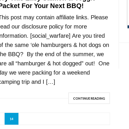
Packet For Your Next BBQ!
This post may contain affiliate links. Please
read our disclosure policy for more
information. [social_warfare] Are you tired
of the same ‘ole hamburgers & hot dogs on
the BBQ? By the end of the summer, we
are all “hamburger & hot dogged” out! One
day we were packing for a weekend
camping trip and I […]
CONTINUE READING
14