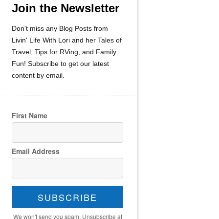
Join the Newsletter
Don't miss any Blog Posts from
Livin' Life With Lori and her Tales of
Travel, Tips for RVing, and Family
Fun! Subscribe to get our latest
content by email.
First Name
Email Address
SUBSCRIBE
We won't send you spam. Unsubscribe at