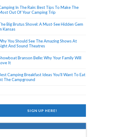
Camping In The Rain: Best Tips To Make The
Most Out Of Your Camping Trip
The Big Brutus Shovel: A Must-See Hidden Gem
In Kansas
Why You Should See The Amazing Shows At
Sight And Sound Theatres
Showboat Branson Belle: Why Your Family Will
Love It
Best Camping Breakfast Ideas You’ll Want To Eat
At The Campground
SIGN UP HERE!