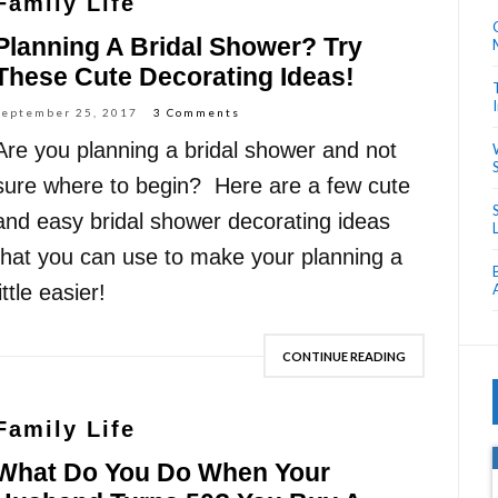
Family Life
Planning A Bridal Shower? Try
These Cute Decorating Ideas!
September 25, 2017
3 Comments
Are you planning a bridal shower and not
sure where to begin? Here are a few cute
and easy bridal shower decorating ideas
that you can use to make your planning a
little easier!
CONTINUE READING
Family Life
What Do You Do When Your