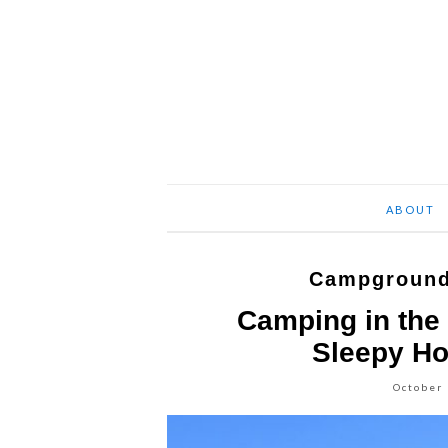
ABOUT
Campground
Camping in the 
Sleepy H
October