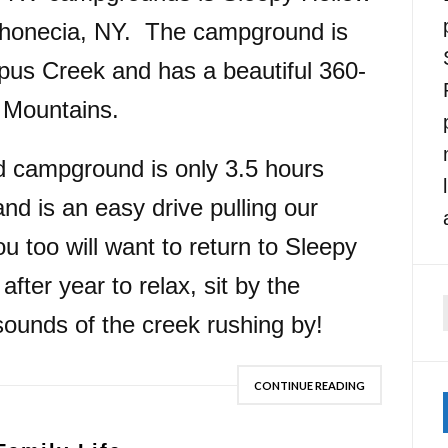
honecia, NY. The campground is
pus Creek and has a beautiful 360-
l Mountains.
d campground is only 3.5 hours
d is an easy drive pulling our
u too will want to return to Sleepy
ter year to relax, sit by the
 sounds of the creek rushing by!
f
CONTINUE READING