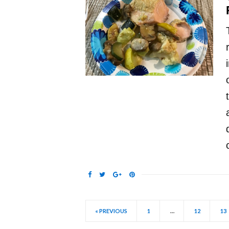
« PREVIOUS
1
…
12
13