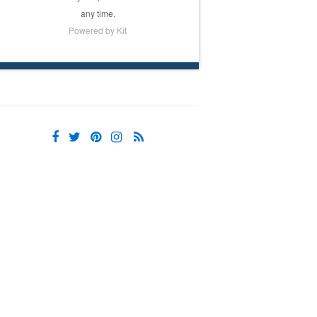
any time.
Powered by Kit