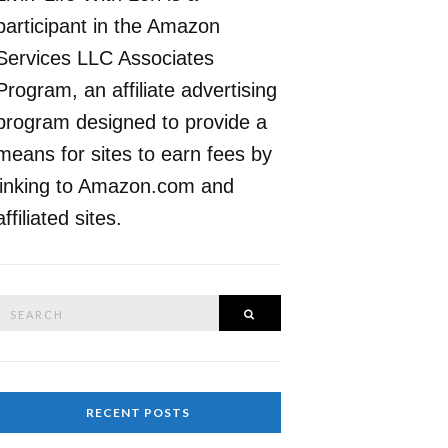
participant in the Amazon
Services LLC Associates
Program, an affiliate advertising
program designed to provide a
means for sites to earn fees by
linking to Amazon.com and
affiliated sites.
Search
SEARCH
or:
RECENT POSTS