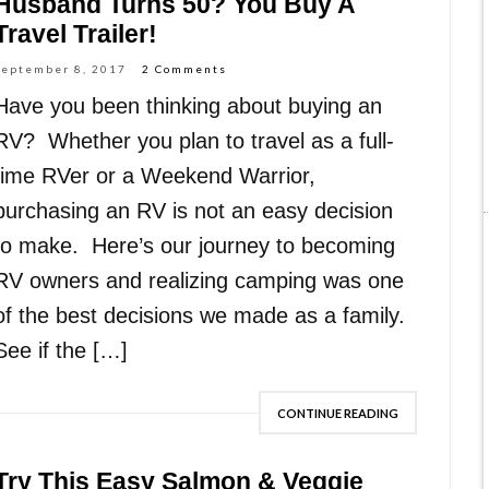
Husband Turns 50? You Buy A
Travel Trailer!
September 8, 2017
2 Comments
Have you been thinking about buying an
RV? Whether you plan to travel as a full-
time RVer or a Weekend Warrior,
purchasing an RV is not an easy decision
to make. Here’s our journey to becoming
RV owners and realizing camping was one
of the best decisions we made as a family.
See if the […]
CONTINUE READING
Try This Easy Salmon & Veggie