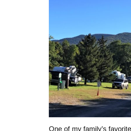
One of my family’s favori