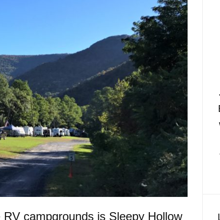
te RV campgrounds is Sleepy Hollow