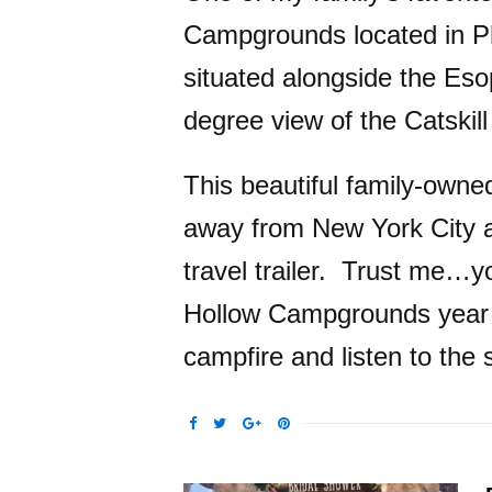
Campgrounds located in P
situated alongside the Eso
degree view of the Catskil
This beautiful family-owne
away from New York City an
travel trailer. Trust me…yo
Hollow Campgrounds year af
campfire and listen to the