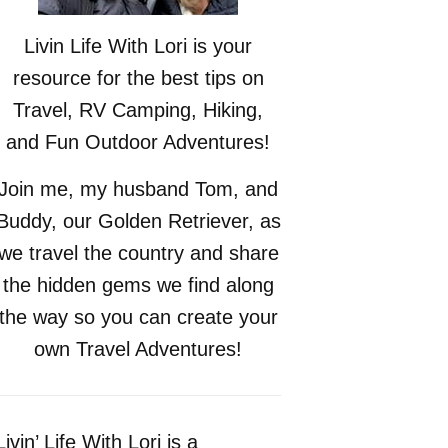
Livin Life With Lori is your
resource for the best tips on
Travel, RV Camping, Hiking,
and Fun Outdoor Adventures!
Join me, my husband Tom, and
Buddy, our Golden Retriever, as
we travel the country and share
the hidden gems we find along
the way so you can create your
own Travel Adventures!
Livin’ Life With Lori is a