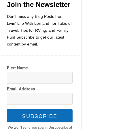
Join the Newsletter
Don't miss any Blog Posts from
Livin' Life With Lori and her Tales of
Travel, Tips for RVing, and Family
Fun! Subscribe to get our latest
content by email.
First Name
Email Address
SUBSCRIBE
We won't send you spam. Unsubscribe at