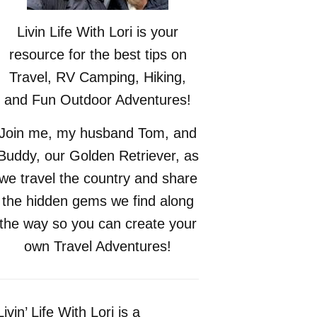
Livin Life With Lori is your
resource for the best tips on
Travel, RV Camping, Hiking,
and Fun Outdoor Adventures!
Join me, my husband Tom, and
Buddy, our Golden Retriever, as
we travel the country and share
the hidden gems we find along
the way so you can create your
own Travel Adventures!
Livin’ Life With Lori is a