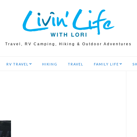
Travel, RV Camping, Hiking & Outdoor Adventures
RV TRAVEL
HIKING
TRAVEL
FAMILY LIFE
S