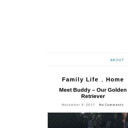
ABOUT
Family Life
,
Home
Meet Buddy – Our Golden
Retriever
November 9, 2017
No Comments