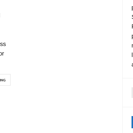
l
oss
or
ING
f