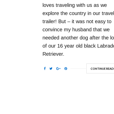
loves traveling with us as we
explore the country in our trave
trailer! But – it was not easy to
convince my husband that we
needed another dog after the l
of our 16 year old black Labrad
Retriever.
CONTINUE READ