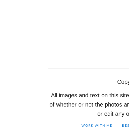
Copy
All images and text on this sit
of whether or not the photos a
or edit any 
WORK WITH ME
BE