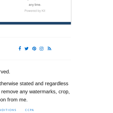
any time.
Powered by Kit
rved.
therwise stated and regardless
ot remove any watermarks, crop,
sion from me.
NDITIONS
CCPA