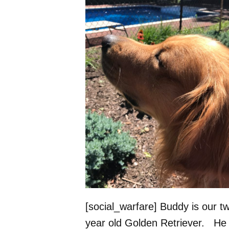
[social_warfare] Buddy is our t
year old Golden Retriever. He