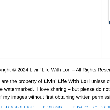
right © 2024 Livin’ Life With Lori – All Rights Rese
e are the property of
Livin’ Life With Lori
unless o
re watermarked. I love sharing – but please do n
of my images without first obtaining written permis
ST BLOGGING TOOLS
DISCLOSURE
PRIVACY/TERMS & CO