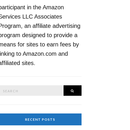
participant in the Amazon
Services LLC Associates
Program, an affiliate advertising
program designed to provide a
means for sites to earn fees by
linking to Amazon.com and
affiliated sites.
Search
SEARCH
or:
RECENT POSTS