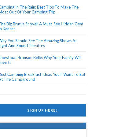
Camping In The Rain: Best Tips To Make The
Most Out Of Your Camping Trip
The Big Brutus Shovel: A Must-See Hidden Gem
In Kansas
Why You Should See The Amazing Shows At
Sight And Sound Theatres
Showboat Branson Belle: Why Your Family Will
Love It
Best Camping Breakfast Ideas You’ll Want To Eat
At The Campground
SIGN UP HERE!